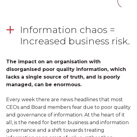
Information chaos =
Increased business risk.
The impact on an organisation with
disorganised poor quality information, which
lacks a single source of truth, and is poorly
managed, can be enormous.
Every week there are news headlines that most
CEOs and Board members fear due to poor quality
and governance of information. At the heart of it
all, is the need for better business and information
governance and a shift towards treating