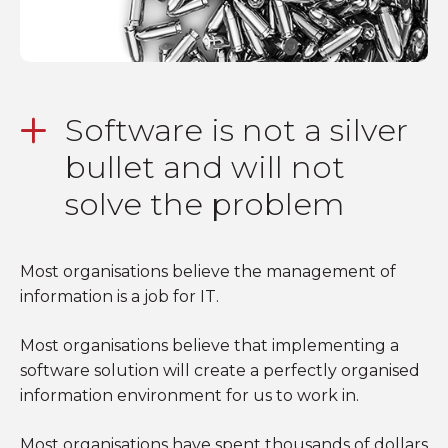
Software is not a silver
bullet and will not
solve the problem
Most organisations believe the management of
information is a job for IT.
Most organisations believe that implementing a
software solution will create a perfectly organised
information environment for us to work in.
Most organisations have spent thousands of dollars