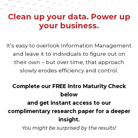
Clean up your data. Power up
your business.
It’s easy to overlook Information Management
and leave it to individuals to figure out on
their own – but over time, that approach
slowly erodes efficiency and control.
Complete our FREE Intro Maturity Check
below
and get instant access to our
complimentary research paper for a deeper
insight.
You might be surprised by the results!