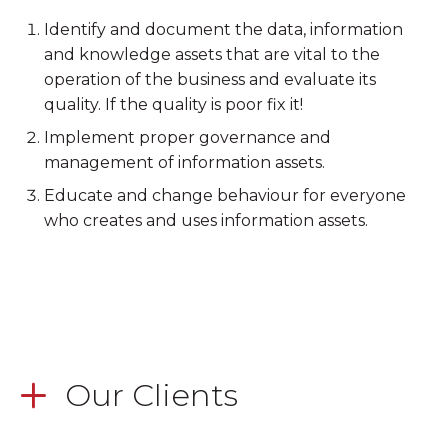
Identify and document the data, information
and knowledge assets that are vital to the
operation of the business and evaluate its
quality. If the quality is poor fix it!
Implement proper governance and
management of information assets.
Educate and change behaviour for everyone
who creates and uses information assets.
Our Clients