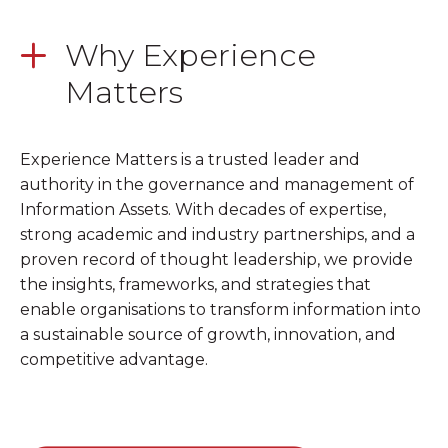
Why Experience
Matters
Experience Matters is a trusted leader and
authority in the governance and management of
Information Assets. With decades of expertise,
strong academic and industry partnerships, and a
proven record of thought leadership, we provide
the insights, frameworks, and strategies that
enable organisations to transform information into
a sustainable source of growth, innovation, and
competitive advantage.