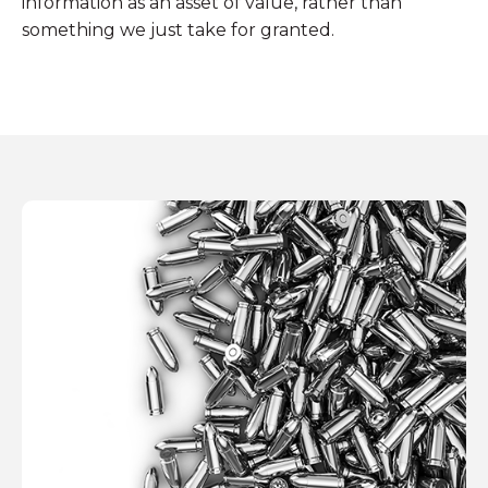
information as an asset of value, rather than
something we just take for granted.