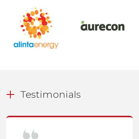
Testimonials