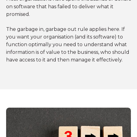
on software that has failed to deliver what it
promised.
The garbage in, garbage out rule applies here. If
you want your organisation (and its software) to
function optimally you need to understand what
information is of value to the business, who should
have access to it and then manage it effectively.