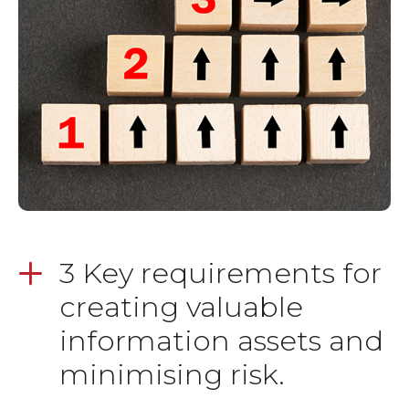
3 Key requirements for
creating valuable
information assets and
minimising risk.