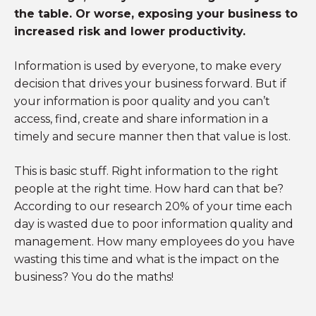
the table. Or worse, exposing your business to
increased risk and lower productivity.
Information is used by everyone, to make every
decision that drives your business forward. But if
your information is poor quality and you can’t
access, find, create and share information in a
timely and secure manner then that value is lost.
This is basic stuff. Right information to the right
people at the right time. How hard can that be?
According to our research 20% of your time each
day is wasted due to poor information quality and
management. How many employees do you have
wasting this time and what is the impact on the
business? You do the maths!