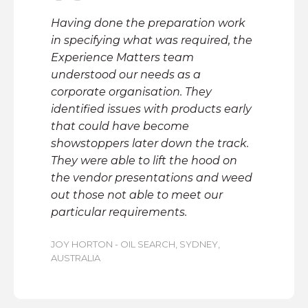
Having done the preparation work
in specifying what was required, the
Experience Matters team
understood our needs as a
corporate organisation. They
identified issues with products early
that could have become
showstoppers later down the track.
They were able to lift the hood on
the vendor presentations and weed
out those not able to meet our
particular requirements.
JOY HORTON -
OIL SEARCH, SYDNEY,
AUSTRALIA