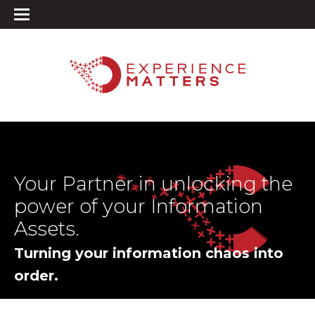
Your Partner in unlocking the
power of your Information
Assets.
Turning your information chaos into
order.