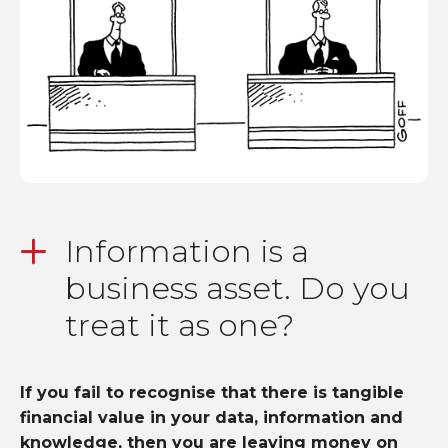
Information is a
business asset. Do you
treat it as one?
If you fail to recognise that there is tangible
financial value in your data, information and
knowledge, then you are leaving money on