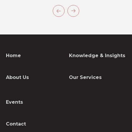
Home
Knowledge & Insights
About Us
Our Services
Events
Contact