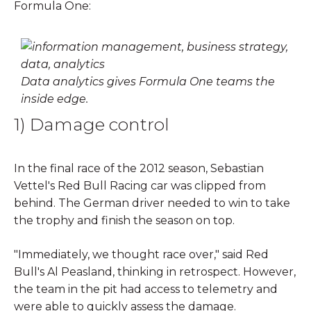
Formula One:
Data analytics gives Formula One teams the
inside edge.
1) Damage control
In the final race of the 2012 season, Sebastian
Vettel's Red Bull Racing car was clipped from
behind. The German driver needed to win to take
the trophy and finish the season on top.
"Immediately, we thought race over," said Red
Bull's Al Peasland, thinking in retrospect. However,
the team in the pit had access to telemetry and
were able to quickly assess the damage.