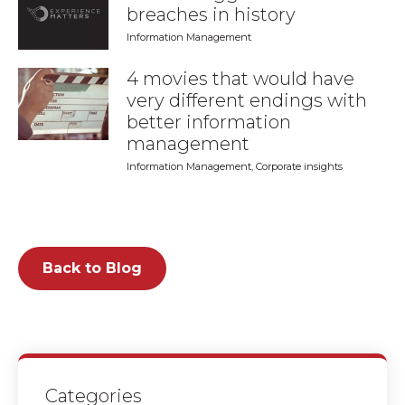
breaches in history
Information Management
4 movies that would have
very different endings with
better information
management
Information Management
,
Corporate insights
Back to Blog
Categories