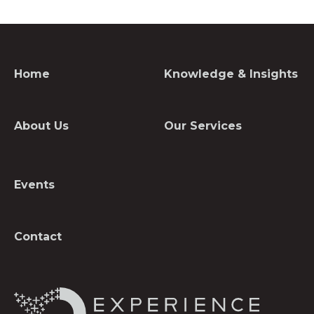
Home
Knowledge & Insights
About Us
Our Services
Events
Contact