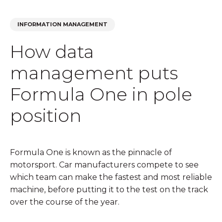
INFORMATION MANAGEMENT
How data
management puts
Formula One in pole
position
Formula One is known as the pinnacle of
motorsport. Car manufacturers compete to see
which team can make the fastest and most reliable
machine, before putting it to the test on the track
over the course of the year.