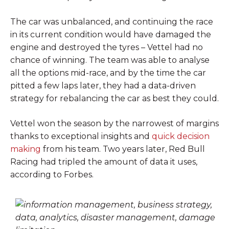
The car was unbalanced, and continuing the race
in its current condition would have damaged the
engine and destroyed the tyres – Vettel had no
chance of winning. The team was able to analyse
all the options mid-race, and by the time the car
pitted a few laps later, they had a data-driven
strategy for rebalancing the car as best they could.
Vettel won the season by the narrowest of margins
thanks to exceptional insights and
quick decision
making
from his team. Two years later, Red Bull
Racing had tripled the amount of data it uses,
according to Forbes.