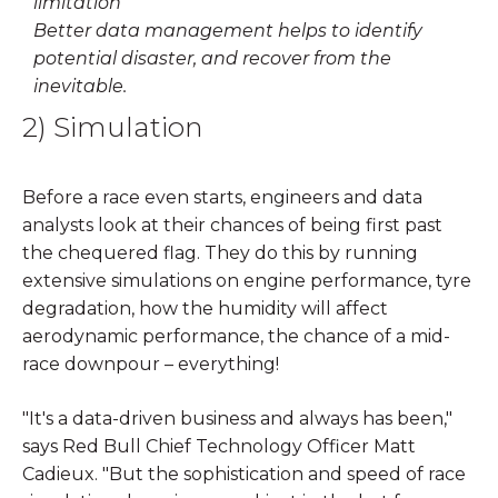
Better data management helps to identify
potential disaster, and recover from the
inevitable.
2) Simulation
Before a race even starts, engineers and data
analysts look at their chances of being first past
the chequered flag. They do this by running
extensive simulations on engine performance, tyre
degradation, how the humidity will affect
aerodynamic performance, the chance of a mid-
race downpour – everything!
"It's a data-driven business and always has been,"
says Red Bull Chief Technology Officer Matt
Cadieux. "But the sophistication and speed of race