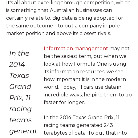
It's all about excelling through competition, which
is something that Australian businesses can
certainly relate to. Big data is being adopted for
the same outcome – to put a company in pole
market position and above its closest rivals.
Information management
may not
In the
be the sexiest term, but when we
2014
look at how Formula One is using
its information resources, we see
Texas
how important it is in the modern
Grand
world. Today, F1 cars use data in
incredible ways, helping them to go
Prix, 11
faster for longer.
racing
In the 2014 Texas Grand Prix, 11
teams
racing teams generated 243
generat
terabytes of data. To put that into