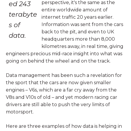
ed 243
perspective, it's the same as the
entire worldwide amount of
terabyte
internet traffic 20 years earlier.
s of
Information was sent from the cars
back to the pit, and even to UK
data.
headquarters more than 8,000
kilometres away, in real time, giving
engineers precious mid-race insight into what was
going on behind the wheel and on the track.
Data management has been such a revelation for
the sport that the cars are now given smaller
engines – V6s, which are a far cry away from the
V8s and V10s of old – and yet modern racing car
drivers are still able to push the very limits of
motorsport.
Here are three examples of how data is helping in