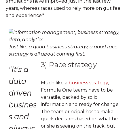
simulations have improved just in the last few
years, whereas races used to rely more on gut feel
and experience."
Just like a good business strategy, a good race
strategy is all about coming first.
3) Race strategy
"It's a
data
Much like a
business strategy
,
Formula One teams have to be
driven
versatile, backed by solid
busines
information and ready for change.
The team principal has to make
s and
quick decisions based on what he
or she is seeing on the track, but
always