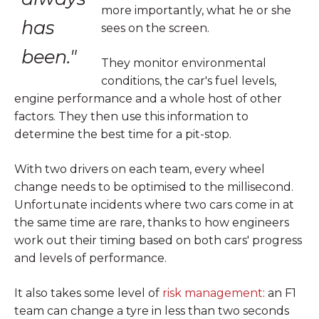
more importantly, what he or she
has
sees on the screen.
been."
They monitor environmental
conditions, the car's fuel levels,
engine performance and a whole host of other
factors. They then use this information to
determine the best time for a pit-stop.
With two drivers on each team, every wheel
change needs to be optimised to the millisecond.
Unfortunate incidents where two cars come in at
the same time are rare, thanks to how engineers
work out their timing based on both cars' progress
and levels of performance.
It also takes some level of
risk management
: an F1
team can change a tyre in less than two seconds