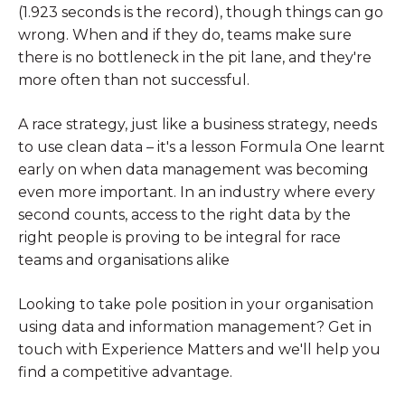
(1.923 seconds is the record), though things can go
wrong. When and if they do, teams make sure
there is no bottleneck in the pit lane, and they're
more often than not successful.
A race strategy, just like a business strategy, needs
to use clean data – it's a lesson Formula One learnt
early on when data management was becoming
even more important. In an industry where every
second counts, access to the right data by the
right people is proving to be integral for race
teams and organisations alike
Looking to take pole position in your organisation
using data and information management? Get in
touch with Experience Matters and we'll help you
find a competitive advantage.