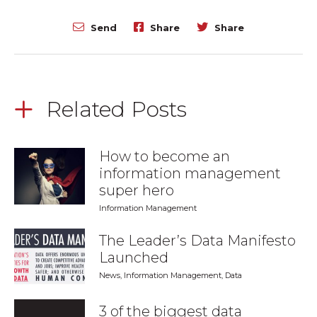
Send
Share
Share
Related Posts
How to become an
information management
super hero
Information Management
The Leader’s Data Manifesto
Launched
News
,
Information Management
,
Data
3 of the biggest data