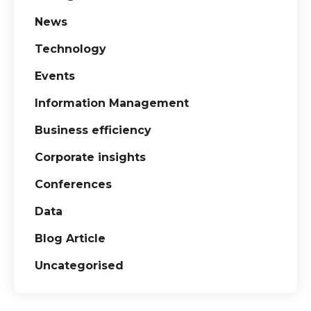
News
Technology
Events
Information Management
Business efficiency
Corporate insights
Conferences
Data
Blog Article
Uncategorised