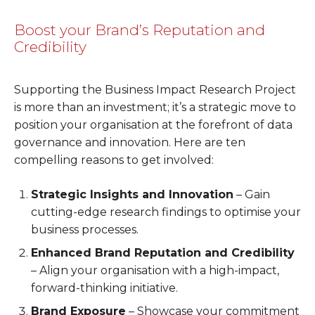
Boost your Brand’s Reputation and
Credibility
Supporting the Business Impact Research Project
is more than an investment; it’s a strategic move to
position your organisation at the forefront of data
governance and innovation. Here are ten
compelling reasons to get involved:
Strategic Insights and Innovation
– Gain
cutting-edge research findings to optimise your
business processes.
Enhanced Brand Reputation and Credibility
– Align your organisation with a high-impact,
forward-thinking initiative.
Brand Exposure
– Showcase your commitment