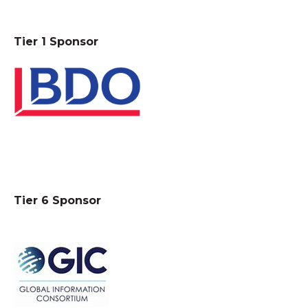
Tier 1 Sponsor
Tier 6 Sponsor