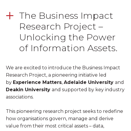
The Business Impact
Research Project –
Unlocking the Power
of Information Assets.
We are excited to introduce the Business Impact
Research Project, a pioneering initiative led
by
Experience Matters
,
Adelaide University
and
Deakin University
and supported by key industry
associations.
This pioneering research project seeks to redefine
how
organisations
govern, manage and derive
value from
​
their most critical assets – data,