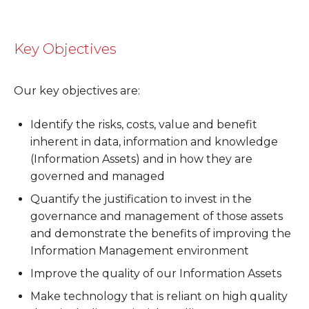
Key Objectives
Our key objectives are:
Identify the risks, costs, value and benefit
inherent in data, information and knowledge
(Information Assets) and in how they are
governed and managed
Quantify the justification to invest in the
governance and management of those assets
and demonstrate the benefits of improving the
Information Management environment
Improve the quality of our Information Assets
Make technology that is reliant on high quality