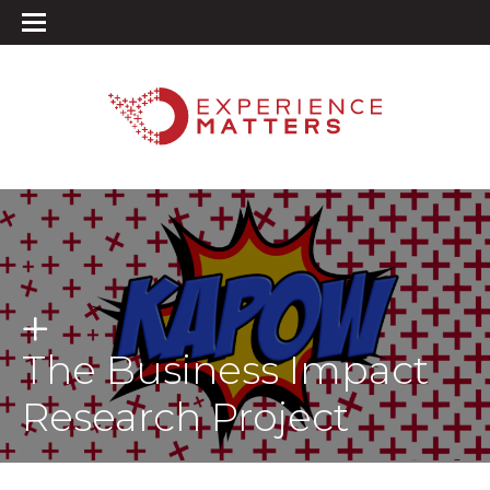
The Business Impact
Research Project