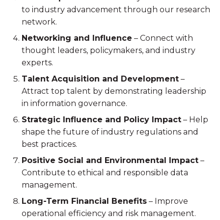
to industry advancement through our research
network.
Networking and Influence
– Connect with
thought leaders, policymakers, and industry
experts.
Talent Acquisition and Development
–
Attract top talent by demonstrating leadership
in information governance.
Strategic Influence and Policy Impact
– Help
shape the future of industry regulations and
best practices.
Positive Social and Environmental Impact
–
Contribute to ethical and responsible data
management.
Long-Term Financial Benefits
– Improve
operational efficiency and risk management.