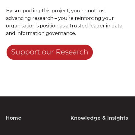
By supporting this project, you’re not just
advancing research – you’re reinforcing your
organisation’s position as a trusted leader in data
and information governance.
Home
Knowledge & Insights