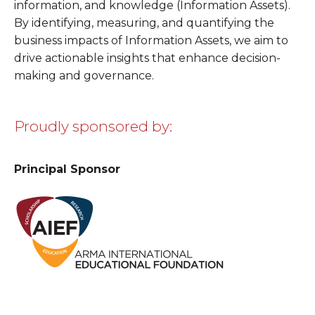
information, and knowledge
(Information Assets).
By identifying, measuring, and quantifying the
business impacts of Information Assets, we aim to
drive actionable insights that enhance decision-
making and governance.
Proudly sponsored by:
Principal Sponsor