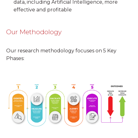
data, including Artificial Intelligence, more
effective and profitable
Our Methodology
Our research methodology focuses on 5 Key
Phases: