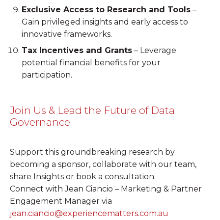
Exclusive Access to Research and Tools
–
Gain privileged insights and early access to
innovative frameworks.
Tax Incentives and Grants
– Leverage
potential financial benefits for your
participation.
Join Us & Lead the Future of Data
Governance
Support this groundbreaking research by
becoming a sponsor, collaborate with our team,
share Insights or book a consultation.
Connect with Jean Ciancio – Marketing & Partner
Engagement Manager via
jean.ciancio@experiencematters.com.au